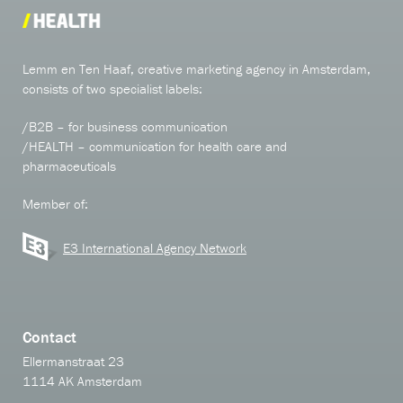
Lemm en Ten Haaf, creative marketing agency in Amsterdam,
consists of two specialist labels:
/B2B – for business communication
/HEALTH – communication for health care and
pharmaceuticals
Member of:
E3 International Agency Network
Contact
Ellermanstraat 23
1114 AK Amsterdam