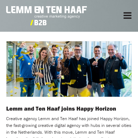
Lemm and Ten Haaf joins Happy Horizon
Creative agency Lemm and Ten Haaf has joined Happy Horizon,
the fast-growing creative digital agency with hubs in several cities
in the Netherlands. With this move, Lemm and Ten Haaf