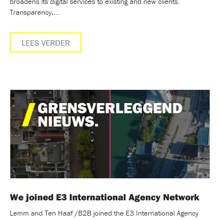
broadens its digital services to existing and new clients.
Transparency,...
LEES VERDER
We joined E3 International Agency Network
Lemm and Ten Haaf /B2B joined the E3 International Agency