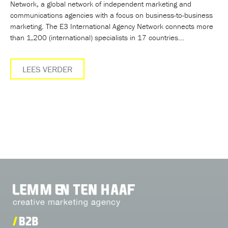
Network, a global network of independent marketing and
communications agencies with a focus on business-to-business
marketing. The E3 International Agency Network connects more
than 1,200 (international) specialists in 17 countries...
LEES VERDER