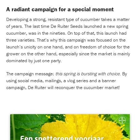
A radiant campaign for a special moment
Developing a strong, resistant type of cucumber takes a matter
of years. The last time De Ruiter Seeds launched a new spring
cucumber, was in the nineties. On top of that, this launch had
three varieties. That’s why this campaign was focused on the
launch’s unicity on one hand, and on freedom of choice for the
grower on the other hand, especially since the market is mainly
dominated by just one party.
The campaign message:
this spring is bursting with choice
. By
using social media, mailings, a vlog series and a banner
campaign, De Ruiter will reconquer the cucumber market!