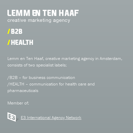
Lemm en Ten Haaf, creative marketing agency in Amsterdam,
consists of two specialist labels:
/B2B – for business communication
/HEALTH – communication for health care and
pharmaceuticals
Member of:
E3 International Agency Network