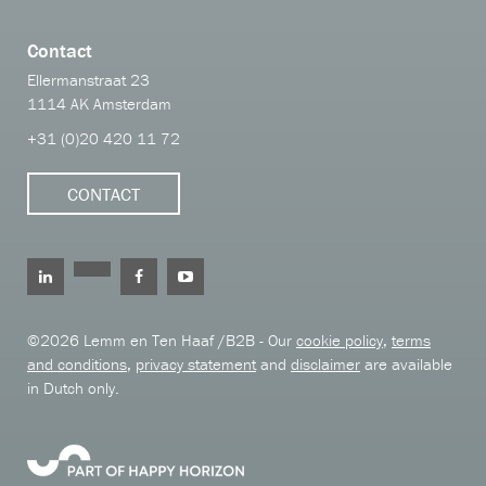
Contact
Ellermanstraat 23
1114 AK Amsterdam
+31 (0)20 420 11 72
CONTACT
©2026 Lemm en Ten Haaf /B2B - Our
cookie policy
,
terms
and conditions
,
privacy statement
and
disclaimer
are available
in Dutch only.