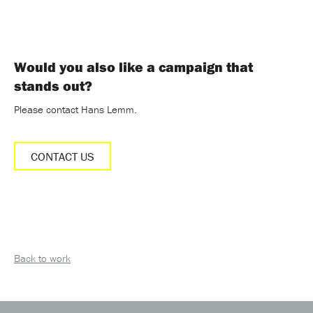
Would you also like a campaign that
stands out?
Please contact Hans Lemm.
CONTACT US
Back to work