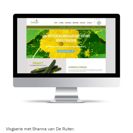
Vlogserie met Shanna van De Ruiter: