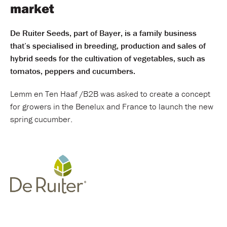
market
De Ruiter Seeds, part of Bayer, is a family business
that’s specialised in breeding, production and sales of
hybrid seeds for the cultivation of vegetables, such as
tomatos, peppers and cucumbers.
Lemm en Ten Haaf /B2B was asked to create a concept
for growers in the Benelux and France to launch the new
spring cucumber.