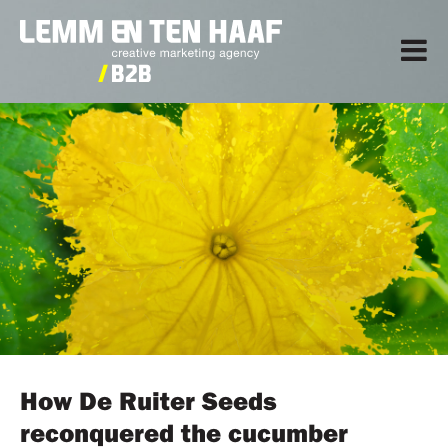
How De Ruiter Seeds
reconquered the cucumber