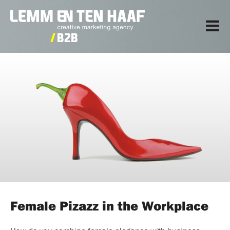
Female Pizazz in the Workplace