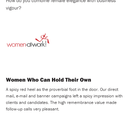
How do you combine female elegance with business
vigour?
Women Who Can Hold Their Own
A spicy red heel as the proverbial foot in the door. Our direct
mail, e-mail and banner campaigns left a spicy impression with
clients and candidates. The high remembrance value made
follow-up calls very pleasant.