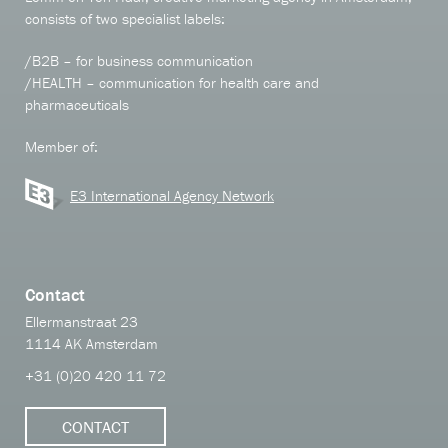
consists of two specialist labels:
/B2B – for business communication
/HEALTH – communication for health care and
pharmaceuticals
Member of:
E3 International Agency Network
Contact
Ellermanstraat 23
1114 AK Amsterdam
+31 (0)20 420 11 72
CONTACT