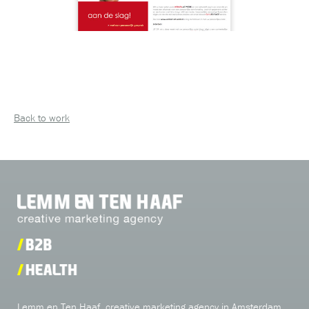
Back to work
Lemm en Ten Haaf, creative marketing agency in Amsterdam,